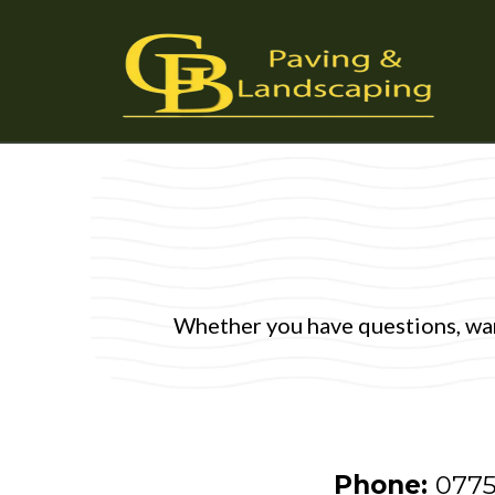
Whether you have questions, want
Phone:
0775