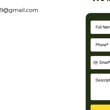
19@gmail.com