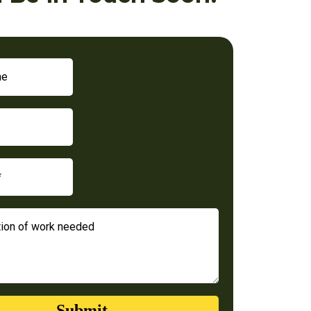
Submit