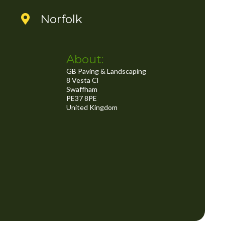
..
Norfolk
About:
GB Paving & Landscaping
8 Vesta Cl
Swaffham
PE37 8PE
United Kingdom