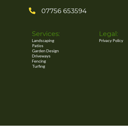
..
07756 653594
Services:
Legal:
Landscaping
Privacy Policy
Patios
Garden Design
Driveways
Fencing
Turfing