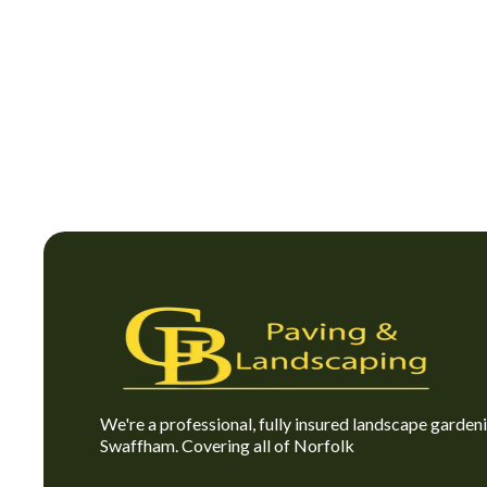
We're a professional, fully insured landscape garde
Swaffham. Covering all of Norfolk