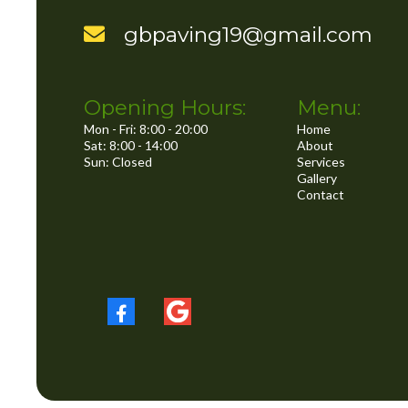
..
gbpaving19@gmail.com
Opening Hours:
Menu:
Mon - Fri: 8:00 - 20:00
Home
Sat: 8:00 - 14:00
About
Sun: Closed
Services
Gallery
Contact