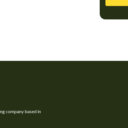
ning company based in