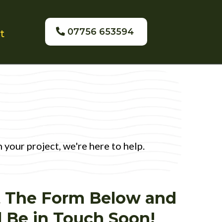
07756 653594
t
your project, we're here to help.
ut The Form Below and
l Be in Touch Soon!