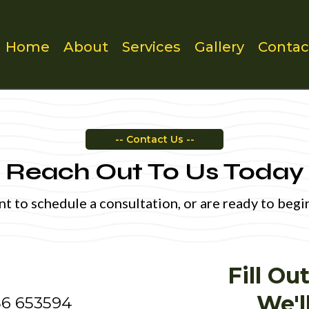
Home
About
Services
Gallery
Contac
-- Contact Us --
Reach Out To Us Today
 to schedule a consultation, or are ready to begin 
Fill O
We'l
6 653594