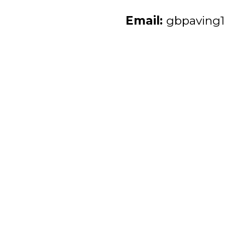
Email:
gbpaving